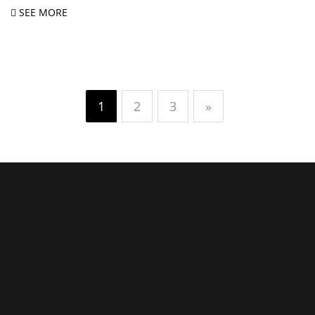
SEE MORE
1
2
3
»