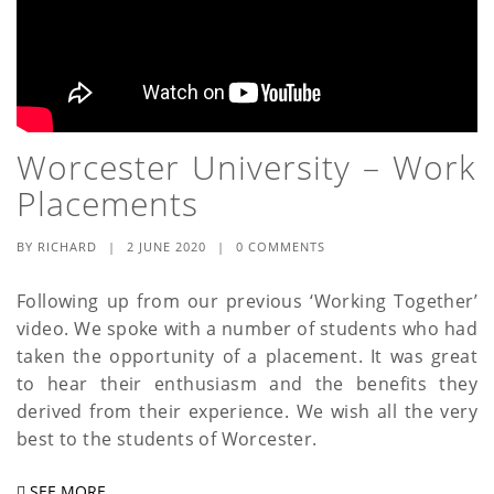
Worcester University – Work
Placements
BY
RICHARD
|
2 JUNE 2020
|
0 COMMENTS
Following up from our previous ‘Working Together’
video. We spoke with a number of students who had
taken the opportunity of a placement. It was great
to hear their enthusiasm and the benefits they
derived from their experience. We wish all the very
best to the students of Worcester.
SEE MORE