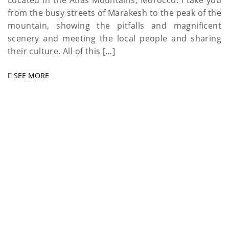
Located in the Atlas Mountains, Morocco. I take you
from the busy streets of Marakesh to the peak of the
mountain, showing the pitfalls and magnificent
scenery and meeting the local people and sharing
their culture. All of this […]
SEE MORE