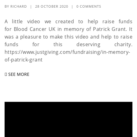
BY
RICHARD
|
28 OCTOBER 2020
|
0 COMMENTS
A little video we created to help raise funds
for Blood Cancer UK in memory of Patrick Grant. It
was a pleasure to make this video and help to raise
funds for this deserving charity.
https://www.justgiving.com/fundraising/in-memory-
of-patrick-grant
SEE MORE