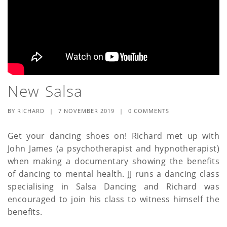
New Salsa
BY
RICHARD
|
7 NOVEMBER 2019
|
0 COMMENTS
Get your dancing shoes on! Richard met up with
John James (a psychotherapist and hypnotherapist)
when making a documentary showing the benefits
of dancing to mental health. JJ runs a dancing class
specialising in Salsa Dancing and Richard was
encouraged to join his class to witness himself the
benefits.