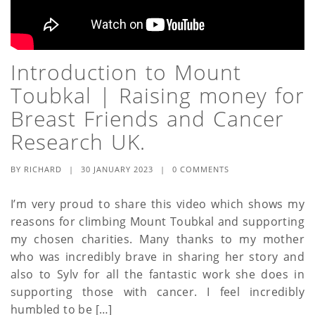
Introduction to Mount
Toubkal | Raising money for
Breast Friends and Cancer
Research UK.
BY
RICHARD
|
30 JANUARY 2023
|
0 COMMENTS
I’m very proud to share this video which shows my
reasons for climbing Mount Toubkal and supporting
my chosen charities. Many thanks to my mother
who was incredibly brave in sharing her story and
also to Sylv for all the fantastic work she does in
supporting those with cancer. I feel incredibly
humbled to be […]