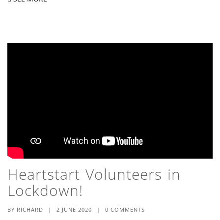
Heartstart Volunteers in
Lockdown!
BY
RICHARD
|
2 JUNE 2020
|
0 COMMENTS