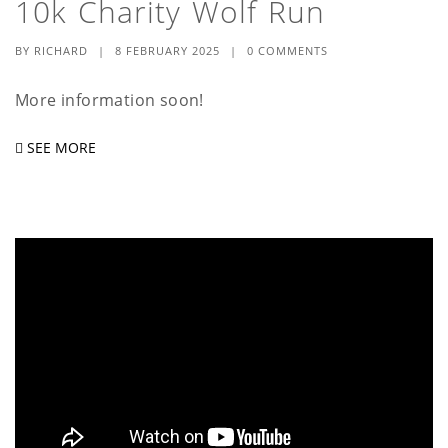
10k Charity Wolf Run
a
t
BY
RICHARD
|
8 FEBRUARY 2025
|
0 COMMENTS
i
More information soon!
o
SEE MORE
n