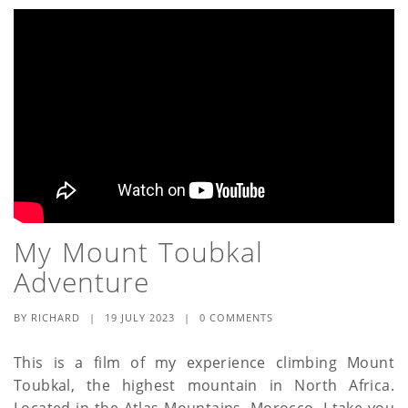
My Mount Toubkal
Adventure
BY
RICHARD
|
19 JULY 2023
|
0 COMMENTS
This is a film of my experience climbing Mount
Toubkal, the highest mountain in North Africa.