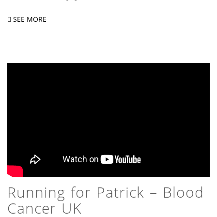
SEE MORE
Running for Patrick – Blood
Cancer UK