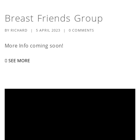
Breast Friends Group
BY
RICHARD
|
5 APRIL 2023
|
0 COMMENTS
More Info coming soon!
SEE MORE