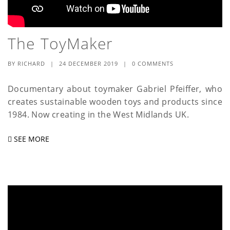
The ToyMaker
BY
RICHARD
|
24 DECEMBER 2019
|
0 COMMENTS
Documentary about toymaker Gabriel Pfeiffer, who
creates sustainable wooden toys and products since
1984. Now creating in the West Midlands UK.
SEE MORE