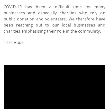
COVID-19 has been a difficult time for many
businesses and especially charities who rely on
public donation and volunteers. We therefore have
been reaching out to our local businesses and
charities emphasising their role in the community.
SEE MORE