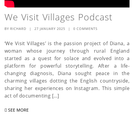
We Visit Villages Podcast
BY
RICHARD
|
27 JANUARY 2025
|
0 COMMENTS
‘We Visit Villages’ is the passion project of Diana, a
woman whose journey through rural England
started as a quest for solace and evolved into a
platform for powerful storytelling. After a life-
changing diagnosis, Diana sought peace in the
charming villages dotting the English countryside,
sharing her experiences on Instagram. This simple
act of documenting […]
SEE MORE