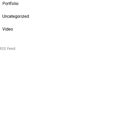
Portfolio
Uncategorized
Video
RSS Feed