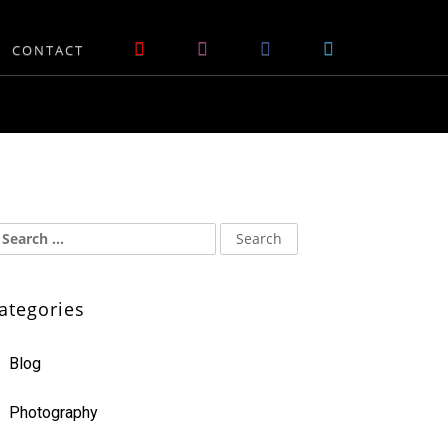
CONTACT
ategories
Blog
Photography