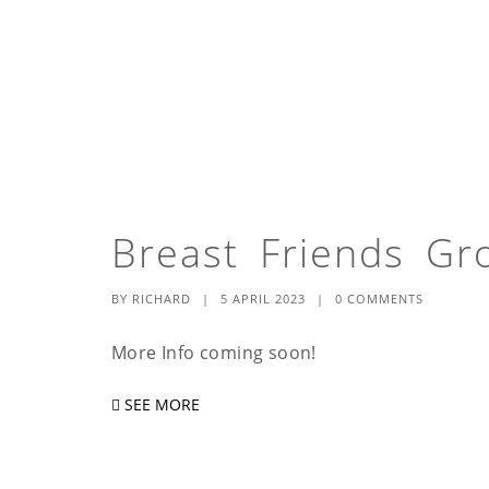
Breast Friends Gr
BY
RICHARD
|
5 APRIL 2023
|
0 COMMENTS
More Info coming soon!
SEE MORE