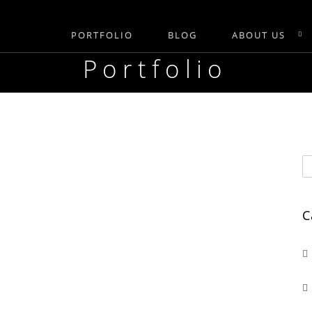
PORTFOLIO
BLOG
ABOUT US
Portfolio
C