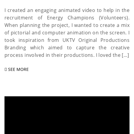
I created an engaging animated video to help in the
recruitment of Energy Champions (Volunteers).
When planning the project, I wanted to create a mix
of pictorial and computer animation on the screen. I
took inspiration from UKTV Original Productions
Branding which aimed to capture the creative
process involved in their productions. I loved the […]
SEE MORE