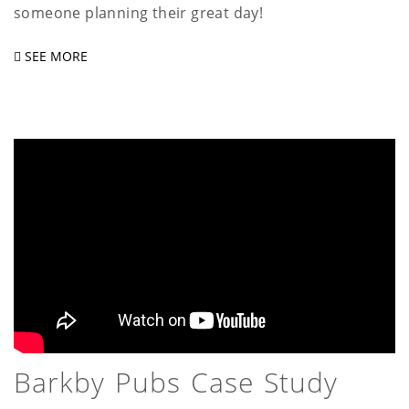
someone planning their great day!
SEE MORE
Barkby Pubs Case Study