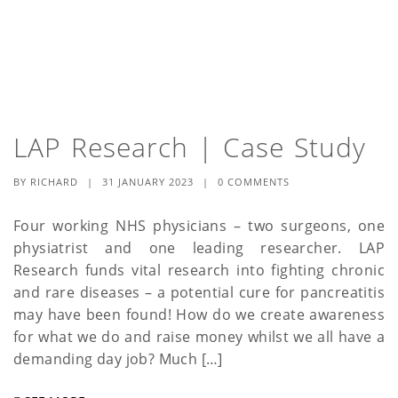
LAP Research | Case Study
BY
RICHARD
|
31 JANUARY 2023
|
0 COMMENTS
Four working NHS physicians – two surgeons, one
physiatrist and one leading researcher. LAP
Research funds vital research into fighting chronic
and rare diseases – a potential cure for pancreatitis
may have been found! How do we create awareness
for what we do and raise money whilst we all have a
demanding day job? Much […]