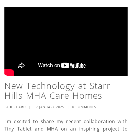
New Technology at Starr
Hills MHA Care Homes
BY
RICHARD
|
17 JANUARY 2025
|
0 COMMENTS
I’m excited to share my recent collaboration with
Tiny Tablet and MHA on an inspiring project to