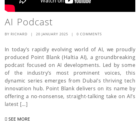
AI Podcast
BY
RICHARD
|
20 JANUARY 2025
|
0 COMMENTS
In today’s rapidly evolving world of AI, we proudly
produced Point Blank (Haltia AI), a groundbreaking
podcast focused on AI developments. Led by some
of the industry’s most prominent voices, this
dynamic series emerges from Dubai’s thriving tech
innovation hub. Point Blank delivers on its name by
offering a no-nonsense, straight-talking take on AI’s
latest […]
SEE MORE