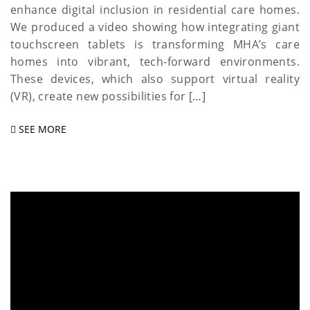
enhance digital inclusion in residential care homes.
We produced a video showing how integrating giant
touchscreen tablets is transforming MHA’s care
homes into vibrant, tech-forward environments.
These devices, which also support virtual reality
(VR), create new possibilities for […]
SEE MORE