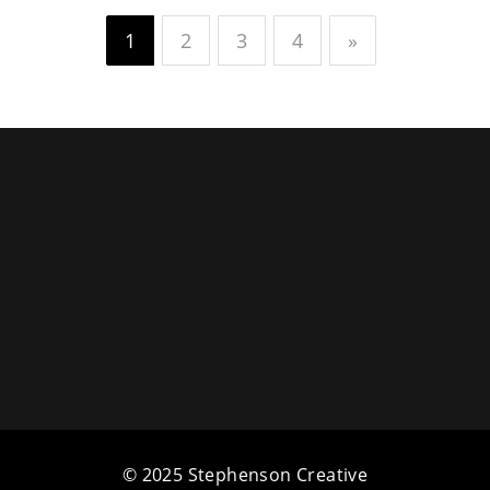
1
2
3
4
»
© 2025 Stephenson Creative