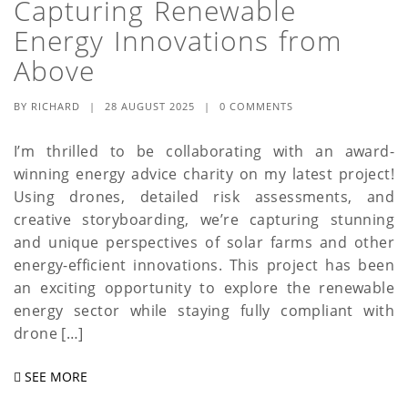
Capturing Renewable
a
Energy Innovations from
t
Above
i
BY
RICHARD
|
28 AUGUST 2025
|
0 COMMENTS
o
I’m thrilled to be collaborating with an award-
n
winning energy advice charity on my latest project!
Using drones, detailed risk assessments, and
creative storyboarding, we’re capturing stunning
and unique perspectives of solar farms and other
energy-efficient innovations. This project has been
an exciting opportunity to explore the renewable
energy sector while staying fully compliant with
drone […]
SEE MORE