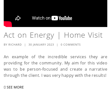
Act on Energy | Home Visit
BY
RICHARD
|
30 JANUARY 2023
|
0 COMMENTS
An example of the incredible services they are
providing for the community. My aim for this video
was to be person-focused and create a narrative
through the client. I was very happy with the results!
SEE MORE