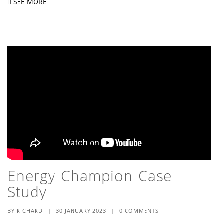
SEE MORE
Energy Champion Case
Study
BY
RICHARD
|
30 JANUARY 2023
|
0 COMMENTS