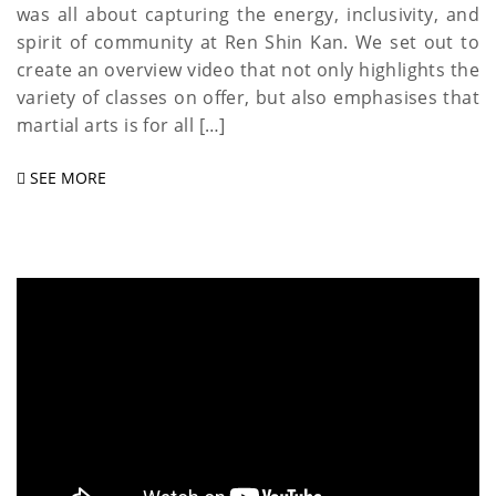
was all about capturing the energy, inclusivity, and
spirit of community at Ren Shin Kan. We set out to
create an overview video that not only highlights the
variety of classes on offer, but also emphasises that
martial arts is for all […]
SEE MORE