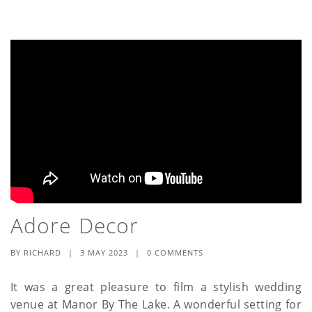
Adore Decor
BY
RICHARD
|
3 MAY 2023
|
0 COMMENTS
It was a great pleasure to film a stylish wedding
venue at Manor By The Lake. A wonderful setting for