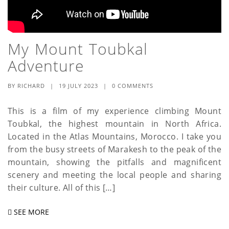
My Mount Toubkal
Adventure
BY
RICHARD
|
19 JULY 2023
|
0 COMMENTS
This is a film of my experience climbing Mount
Toubkal, the highest mountain in North Africa.
Located in the Atlas Mountains, Morocco. I take you
from the busy streets of Marakesh to the peak of the
mountain, showing the pitfalls and magnificent
scenery and meeting the local people and sharing
their culture. All of this […]
SEE MORE