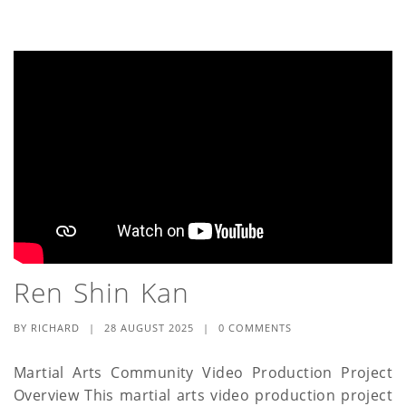
Ren Shin Kan
BY
RICHARD
|
28 AUGUST 2025
|
0 COMMENTS
Martial Arts Community Video Production Project
Overview This martial arts video production project