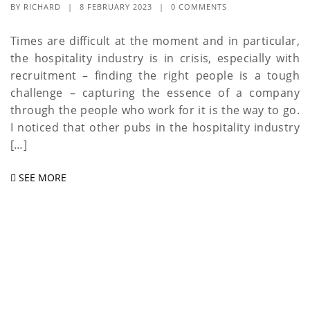
BY
RICHARD
|
8 FEBRUARY 2023
|
0 COMMENTS
Times are difficult at the moment and in particular,
the hospitality industry is in crisis, especially with
recruitment – finding the right people is a tough
challenge – capturing the essence of a company
through the people who work for it is the way to go.
I noticed that other pubs in the hospitality industry
[…]
SEE MORE