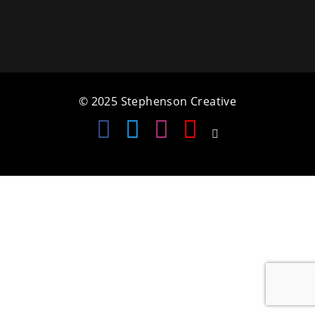
a
t
i
o
© 2025 Stephenson Creative
n