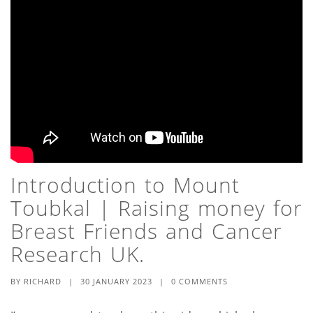
Introduction to Mount
Toubkal | Raising money for
Breast Friends and Cancer
Research UK.
BY
RICHARD
|
30 JANUARY 2023
|
0 COMMENTS