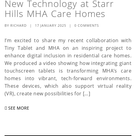
New Technology at Starr
a
Hills MHA Care Homes
t
BY
RICHARD
|
17 JANUARY 2025
|
0 COMMENTS
i
o
I’m excited to share my recent collaboration with
Tiny Tablet and MHA on an inspiring project to
n
enhance digital inclusion in residential care homes.
We produced a video showing how integrating giant
touchscreen tablets is transforming MHA’s care
homes into vibrant, tech-forward environments.
These devices, which also support virtual reality
(VR), create new possibilities for […]
SEE MORE