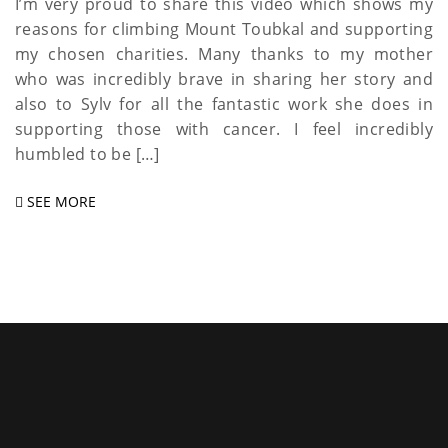
I’m very proud to share this video which shows my
reasons for climbing Mount Toubkal and supporting
my chosen charities. Many thanks to my mother
who was incredibly brave in sharing her story and
also to Sylv for all the fantastic work she does in
supporting those with cancer. I feel incredibly
humbled to be […]
SEE MORE