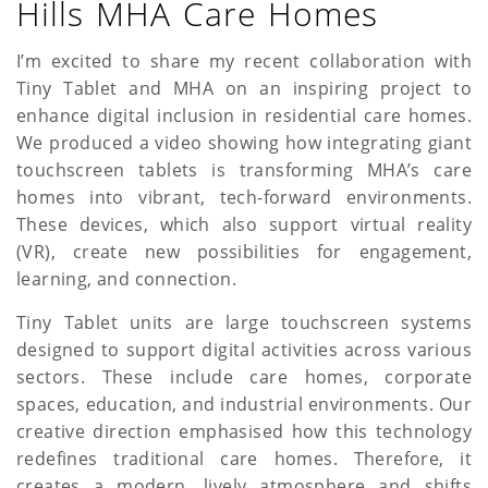
Hills MHA Care Homes
a
t
I’m excited to share my recent collaboration with
Tiny Tablet and MHA on an inspiring project to
i
enhance digital inclusion in residential care homes.
o
We produced a video showing how integrating giant
touchscreen tablets is transforming MHA’s care
n
homes into vibrant, tech-forward environments.
These devices, which also support virtual reality
(VR), create new possibilities for engagement,
learning, and connection.
Tiny Tablet units are large touchscreen systems
designed to support digital activities across various
sectors. These include care homes, corporate
spaces, education, and industrial environments. Our
creative direction emphasised how this technology
redefines traditional care homes. Therefore, it
creates a modern, lively atmosphere and shifts