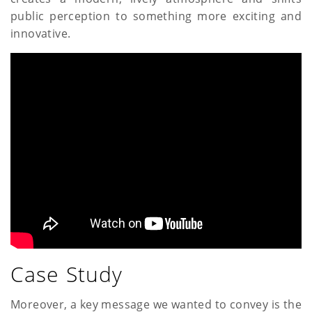
public perception to something more exciting and
innovative.
Case Study
Moreover, a key message we wanted to convey is the