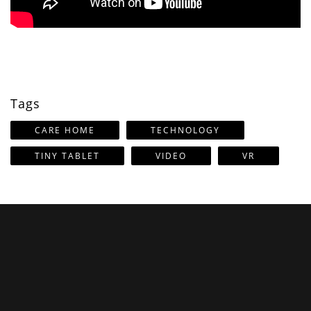
Tags
CARE HOME
TECHNOLOGY
TINY TABLET
VIDEO
VR