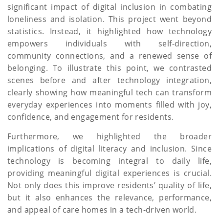
significant impact of digital inclusion in combating
loneliness and isolation. This project went beyond
statistics. Instead, it highlighted how technology
empowers individuals with self-direction,
community connections, and a renewed sense of
belonging. To illustrate this point, we contrasted
scenes before and after technology integration,
clearly showing how meaningful tech can transform
everyday experiences into moments filled with joy,
confidence, and engagement for residents.
Furthermore, we highlighted the broader
implications of digital literacy and inclusion. Since
technology is becoming integral to daily life,
providing meaningful digital experiences is crucial.
Not only does this improve residents’ quality of life,
but it also enhances the relevance, performance,
and appeal of care homes in a tech-driven world.