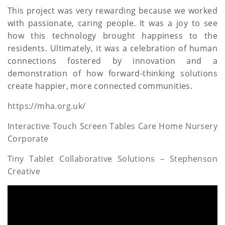
This project was very rewarding because we worked
with passionate, caring people. It was a joy to see
how this technology brought happiness to the
residents. Ultimately, it was a celebration of human
connections fostered by innovation and a
demonstration of how forward-thinking solutions
create happier, more connected communities.
https://mha.org.uk/
Interactive Touch Screen Tables Care Home Nursery
Corporate
Tiny Tablet Collaborative Solutions – Stephenson
Creative