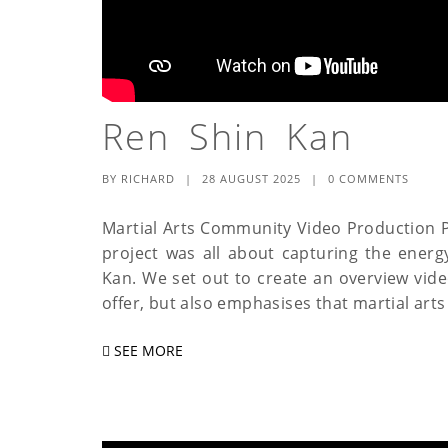
Ren Shin Kan
BY
RICHARD
|
28 AUGUST 2025
|
0 COMMENTS
Martial Arts Community Video Production P
project was all about capturing the energy
Kan. We set out to create an overview video
offer, but also emphasises that martial arts i
SEE MORE