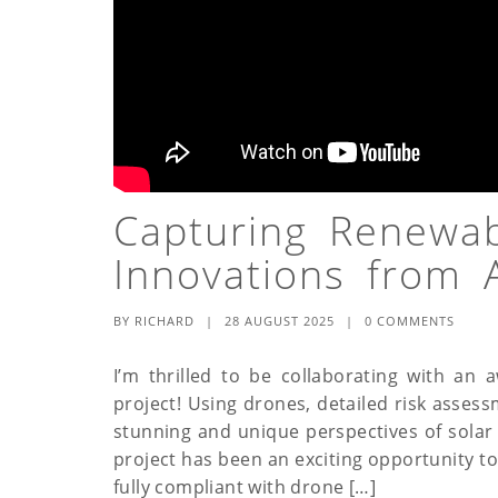
Capturing Renewa
Innovations from 
BY
RICHARD
|
28 AUGUST 2025
|
0 COMMENTS
I’m thrilled to be collaborating with an 
project! Using drones, detailed risk asses
stunning and unique perspectives of solar 
project has been an exciting opportunity t
fully compliant with drone […]