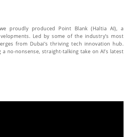
 we proudly produced Point Blank (Haltia AI), a
velopments. Led by some of the industry’s most
erges from Dubai’s thriving tech innovation hub.
 a no-nonsense, straight-talking take on AI’s latest