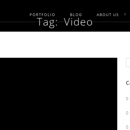
PORTFOLIO
BLOG
ABOUT US
Tag: Video
C