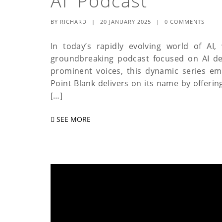
AI Podcast
BY
RICHARD
|
20 JANUARY 2025
|
0 COMMENTS
In today’s rapidly evolving world of AI,
groundbreaking podcast focused on AI de
prominent voices, this dynamic series em
Point Blank delivers on its name by offering
[…]
SEE MORE