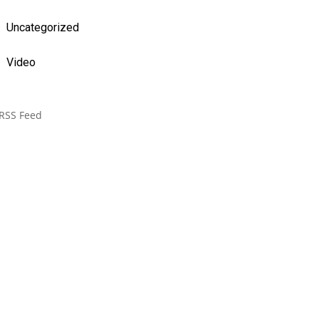
Uncategorized
Video
RSS Feed