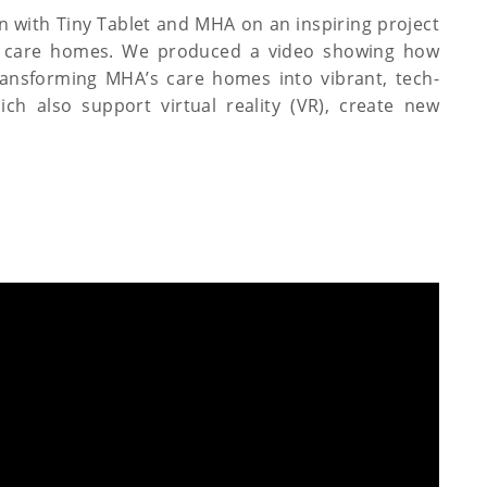
on with Tiny Tablet and MHA on an inspiring project
ial care homes. We produced a video showing how
transforming MHA’s care homes into vibrant, tech-
ch also support virtual reality (VR), create new