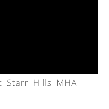
 Starr Hills MHA