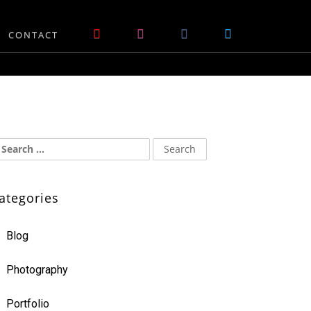
CONTACT
ategories
Blog
Photography
Portfolio