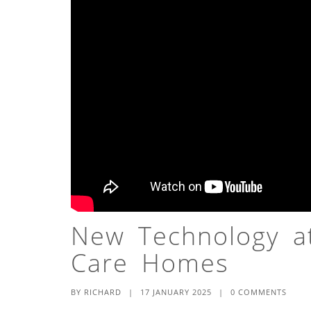
New Technology at
Care Homes
BY
RICHARD
|
17 JANUARY 2025
|
0 COMMENTS