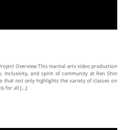
roject Overview This martial arts video production
, inclusivity, and spirit of community at Ren Shin
 that not only highlights the variety of classes on
s for all […]