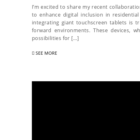
I’m excited to share my recent collaborati
to enhance digital inclusion in resident
integrating giant touchscreen tablets is 
forward environments. These devices, whi
possibilities for […]
SEE MORE