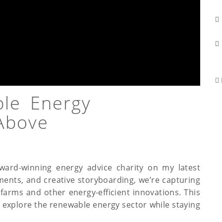
ble Energy
Above
award-winning energy advice charity on my latest
sments, and creative storyboarding, we’re capturing
farms and other energy-efficient innovations. This
o explore the renewable energy sector while staying