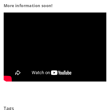
a
More information soon!
t
i
o
n
Tags