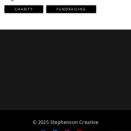
CHARITY
FUNDRAISING
© 2025 Stephenson Creative