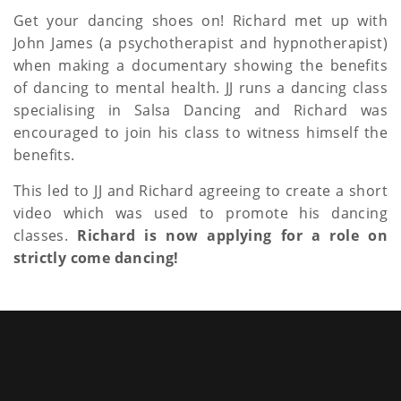
a
Get your dancing shoes on! Richard met up with
John James (a psychotherapist and hypnotherapist)
t
when making a documentary showing the benefits
i
of dancing to mental health. JJ runs a dancing class
specialising in Salsa Dancing and Richard was
o
encouraged to join his class to witness himself the
n
benefits.
This led to JJ and Richard agreeing to create a short
video which was used to promote his dancing
classes.
Richard is now applying for a role on
strictly come dancing!