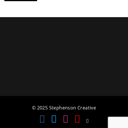
© 2025 Stephenson Creative