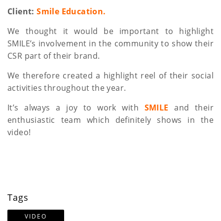
a
Client:
Smile Education.
t
We thought it would be important to highlight
SMILE’s involvement in the community to show their
i
CSR part of their brand.
o
We therefore created a highlight reel of their social
n
activities throughout the year.
It’s always a joy to work with
SMILE
and their
enthusiastic team which definitely shows in the
video!
Tags
VIDEO