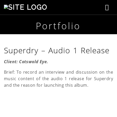
T
S
t
o
e
p
Portfolio
g
h
e
g
n
s
l
Superdry – Audio 1 Release
o
n
e
C
Client: Cotswold Eye.
r
n
e
Brief: To record an interview and discussion on the
a
a
music content of the audio 1 release for Superdry
t
i
and the reason for launching this album.
v
v
e
i
g