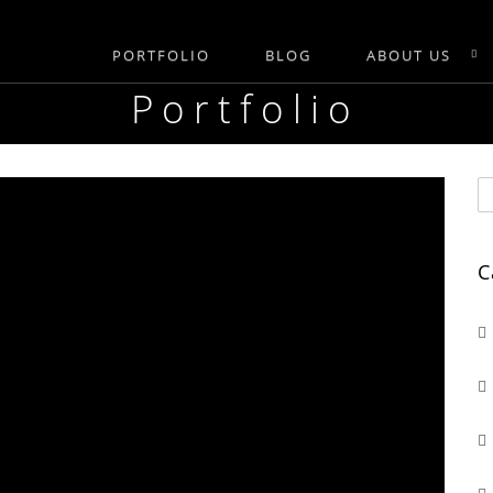
PORTFOLIO
BLOG
ABOUT US
Portfolio
C