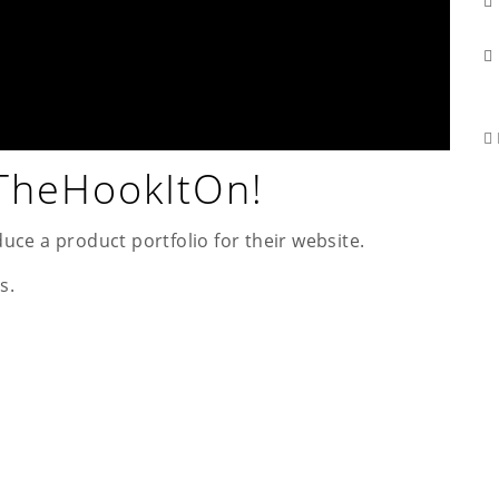
 TheHookItOn!
uce a product portfolio for their website.
s.