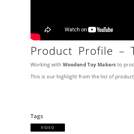
Product Profile –
Working with
Woodend Toy Makers
to prod
This is our highlight from the list of product
Tags
VIDEO