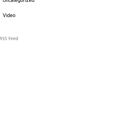
Uncategorized
Video
RSS Feed