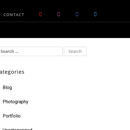
CONTACT
ategories
Blog
Photography
Portfolio