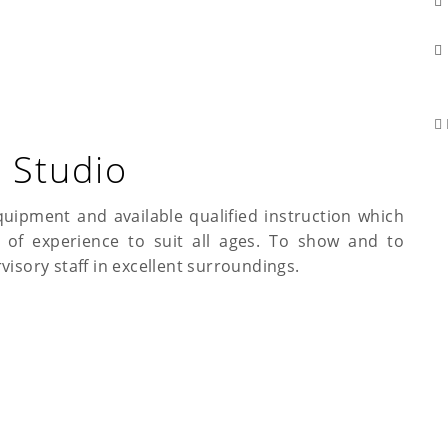
 Studio
quipment and available qualified instruction which
s of experience to suit all ages. To show and to
visory staff in excellent surroundings.