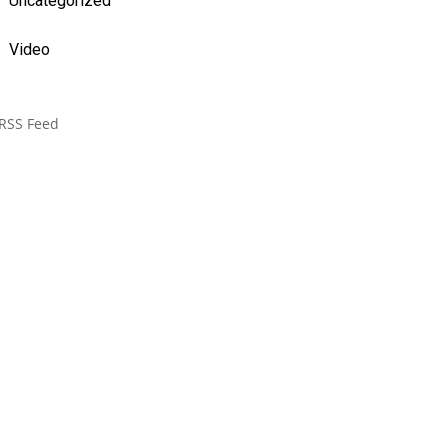
Uncategorized
Video
RSS Feed