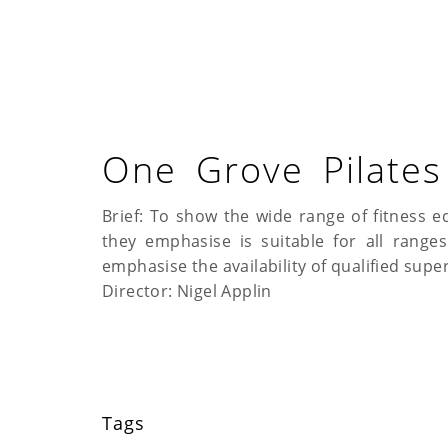
One Grove Pilates
Brief: To show the wide range of fitness e
they emphasise is suitable for all range
emphasise the availability of qualified super
Director: Nigel Applin
Tags