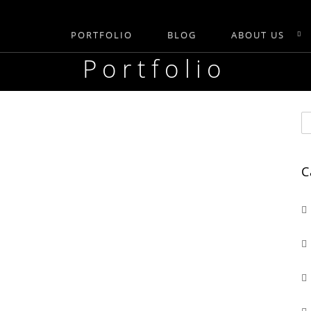
PORTFOLIO
BLOG
ABOUT US
Portfolio
C