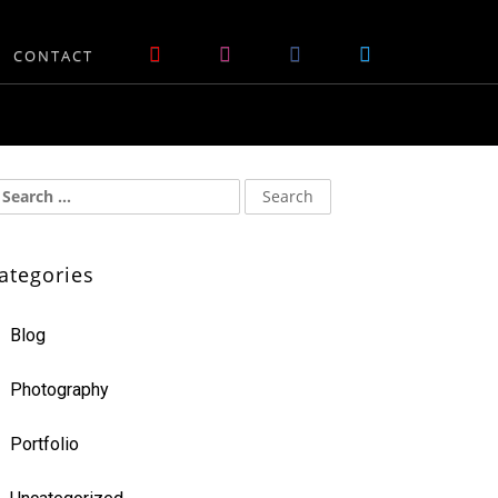
CONTACT
ategories
Blog
Photography
Portfolio