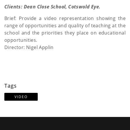
a
Clients: Dean Close School, Cotswold Eye.
t
Brief: Provide a video representation showing the
range of opportunities and quality of teaching at the
i
school and the priorities they place on educational
o
opportunities.
Director: Nigel Applin
n
Tags
VIDEO