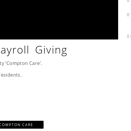
yroll Giving
ty ‘Compton Care’.
residents.
COMPTON CARE