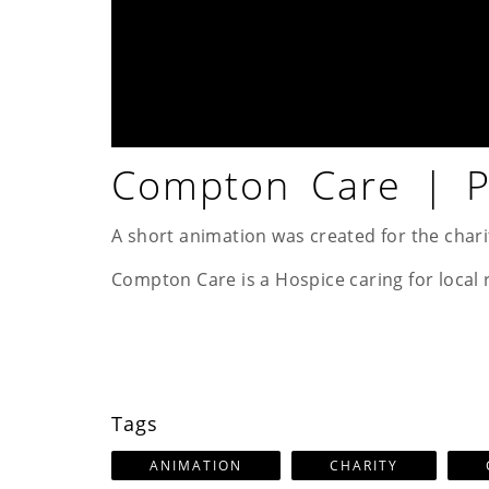
Compton Care | Pa
A short animation was created for the chari
Compton Care is a Hospice caring for local 
Tags
ANIMATION
CHARITY