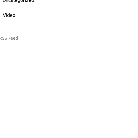
Uncategorized
Video
RSS Feed