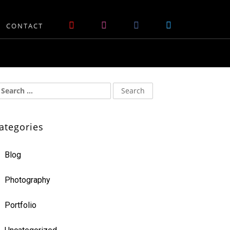
CONTACT
ategories
Blog
Photography
Portfolio