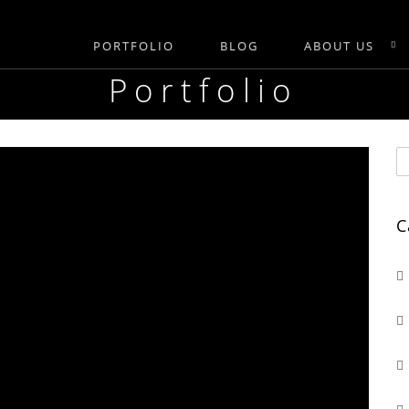
PORTFOLIO
BLOG
ABOUT US
Portfolio
C