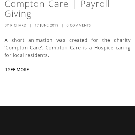
Compton Care | Payroll
a
Giving
t
BY
RICHARD
|
17 JUNE 2019
|
0 COMMENTS
i
o
A short animation was created for the charity
‘Compton Care’. Compton Care is a Hospice caring
n
for local residents.
SEE MORE