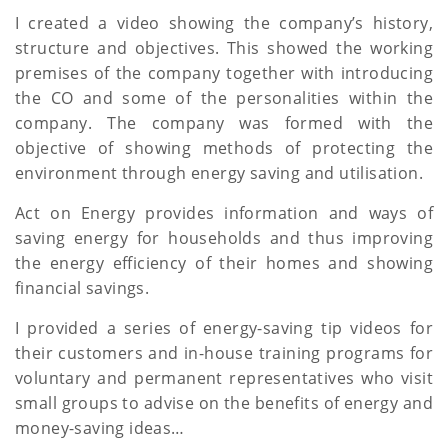
a
I created a video showing the company’s history,
structure and objectives. This showed the working
t
premises of the company together with introducing
i
the CO and some of the personalities within the
company. The company was formed with the
o
objective of showing methods of protecting the
n
environment through energy saving and utilisation.
Act on Energy provides information and ways of
saving energy for households and thus improving
the energy efficiency of their homes and showing
financial savings.
I provided a series of energy-saving tip videos for
their customers and in-house training programs for
voluntary and permanent representatives who visit
small groups to advise on the benefits of energy and
money-saving ideas…