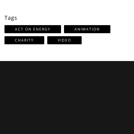
Tags
ACT ON ENERGY
ANIMATION
CHARITY
VIDEO