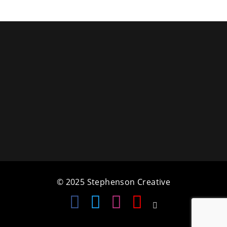
a
t
i
o
n
© 2025 Stephenson Creative