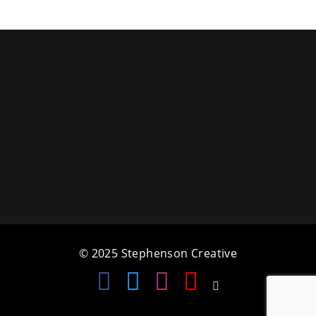
a
t
i
o
n
© 2025 Stephenson Creative