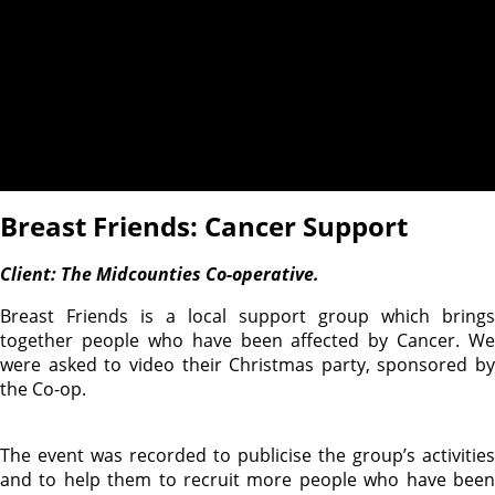
Breast Friends: Cancer Support
Client: The Midcounties Co-operative.
Breast Friends is a local support group which brings
together people who have been affected by Cancer. We
were asked to video their Christmas party, sponsored by
the Co-op.
The event was recorded to publicise the group’s activities
and to help them to recruit more people who have been