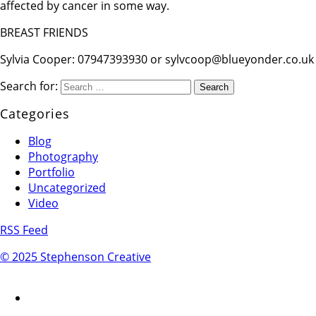
affected by cancer in some way.
BREAST FRIENDS
Sylvia Cooper: 07947393930 or sylvcoop@blueyonder.co.uk
Search for:
Categories
Blog
Photography
Portfolio
Uncategorized
Video
RSS Feed
© 2025 Stephenson Creative