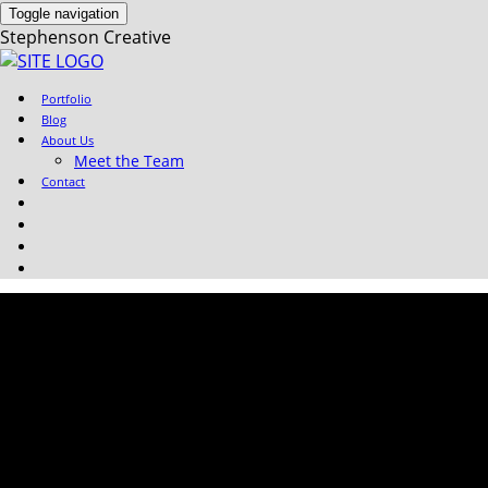
Toggle navigation
Stephenson Creative
Portfolio
Blog
About Us
Meet the Team
Contact
Portfolio