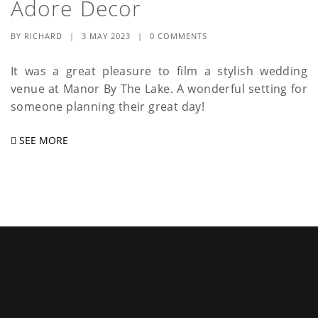
Adore Decor
a
t
BY
RICHARD
|
3 MAY 2023
|
0 COMMENTS
i
It was a great pleasure to film a stylish wedding
venue at Manor By The Lake. A wonderful setting for
o
someone planning their great day!
n
SEE MORE