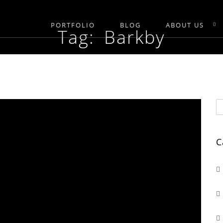
PORTFOLIO
BLOG
ABOUT US
Tag: Barkby
C