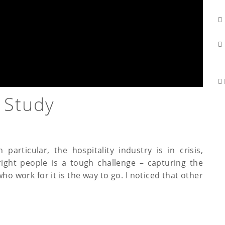
 Study
particular, the hospitality industry is in crisis,
 right people is a tough challenge – capturing the
 work for it is the way to go. I noticed that other