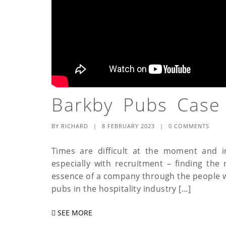
Barkby Pubs Case
BY
RICHARD
|
8 FEBRUARY 2023
|
0 COMMENTS
Times are difficult at the moment and in 
especially with recruitment – finding the
essence of a company through the people who
pubs in the hospitality industry […]
SEE MORE