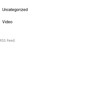
Uncategorized
Video
RSS Feed