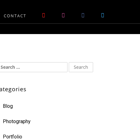
CONTACT
ategories
Blog
Photography
Portfolio