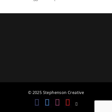
a
t
i
o
n
© 2025 Stephenson Creative