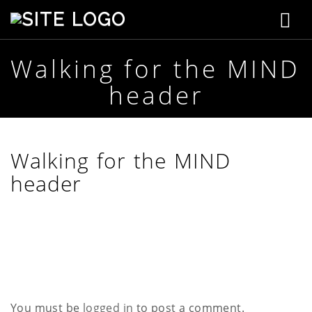
T
S
t
o
e
p
Walking for the MIND
g
h
header
e
g
n
s
l
o
n
e
Walking for the MIND
C
r
header
n
e
a
a
t
i
v
v
e
i
g
You must be
logged in
to post a comment.