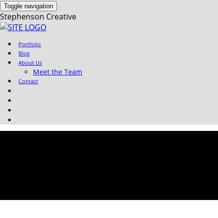
Toggle navigation
Stephenson Creative
Portfolio
Blog
About Us
Meet the Team
Contact
Sylv-Profile-Pic-150×150