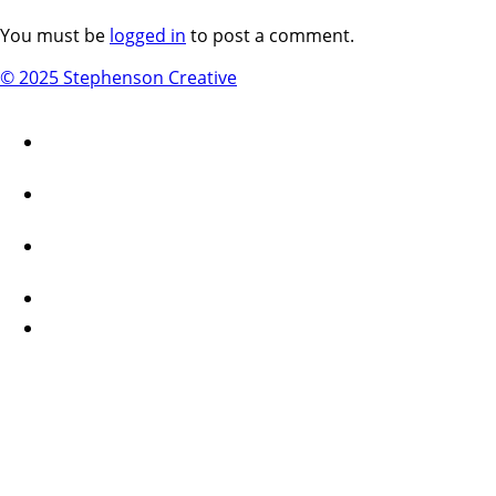
You must be
logged in
to post a comment.
© 2025 Stephenson Creative