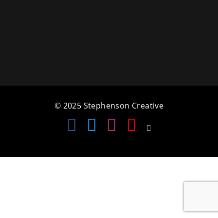
a
t
i
o
n
© 2025 Stephenson Creative