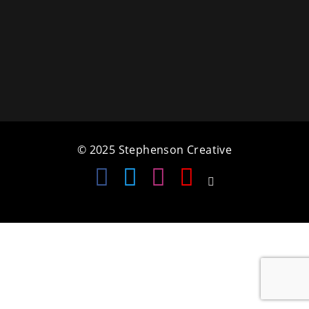
a
t
i
o
n
© 2025 Stephenson Creative