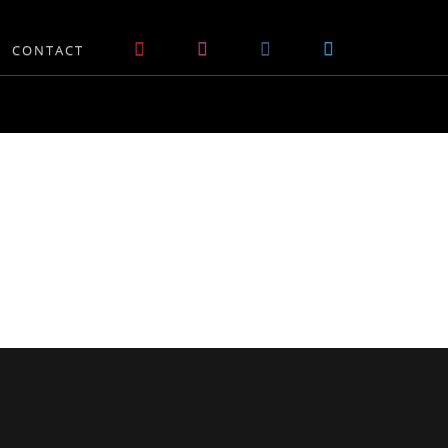
CONTACT