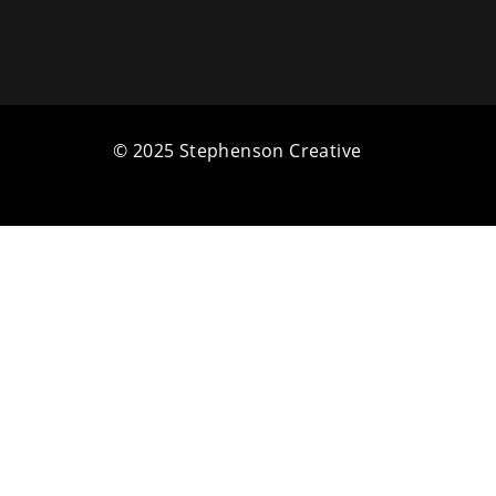
© 2025 Stephenson Creative