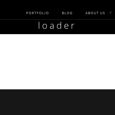
PORTFOLIO
BLOG
ABOUT US
loader