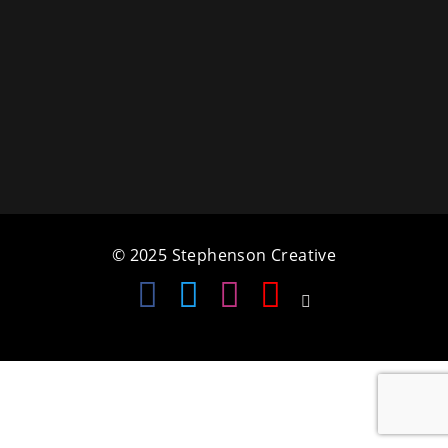
a
t
i
o
n
© 2025 Stephenson Creative