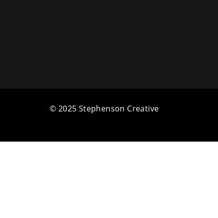
© 2025 Stephenson Creative