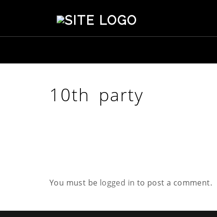
S
t
e
p
h
e
n
s
10th party
o
n
C
r
e
a
t
i
v
You must be
logged in
to post a comment.
e