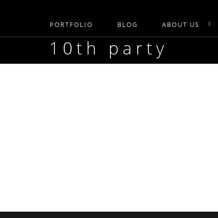
PORTFOLIO
BLOG
ABOUT US
10th party