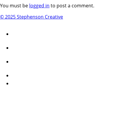
You must be
logged in
to post a comment.
© 2025 Stephenson Creative