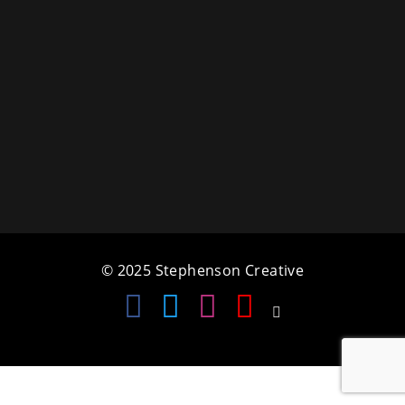
a
t
i
o
n
© 2025 Stephenson Creative