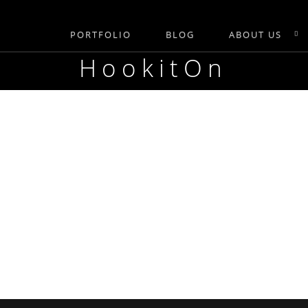
PORTFOLIO
BLOG
ABOUT US
HookitOn