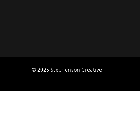
© 2025 Stephenson Creative