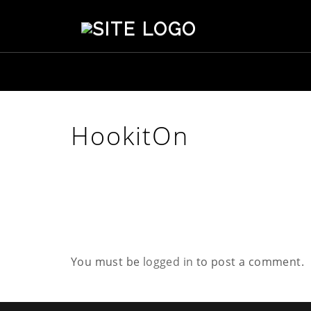
S
t
e
p
h
e
n
s
HookitOn
o
n
C
r
e
a
t
i
v
You must be
logged in
to post a comment.
e