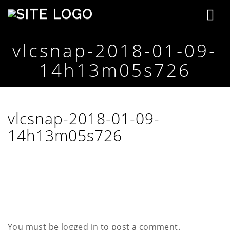
T
S
t
o
e
p
vlcsnap-2018-01-09-
g
h
14h13m05s726
e
g
n
s
l
o
n
e
vlcsnap-2018-01-09-
C
r
14h13m05s726
n
e
a
a
t
i
v
v
e
i
g
You must be
logged in
to post a comment.