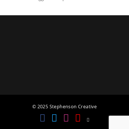
a
t
i
o
n
© 2025 Stephenson Creative