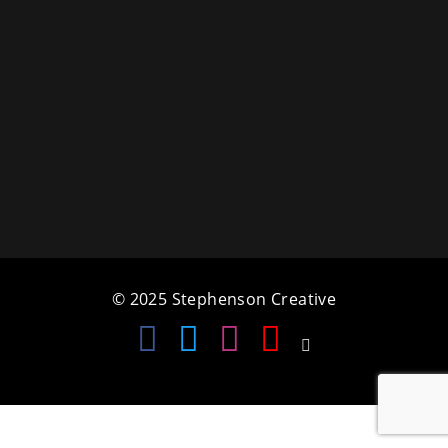
a
t
i
o
n
© 2025 Stephenson Creative