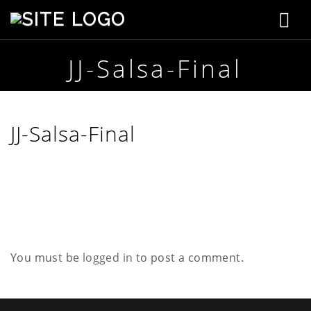
T
S
t
o
e
p
JJ-Salsa-Final
g
h
e
g
n
s
l
JJ-Salsa-Final
o
n
e
C
r
n
e
a
a
t
i
v
v
e
You must be
logged in
to post a comment.
i
g