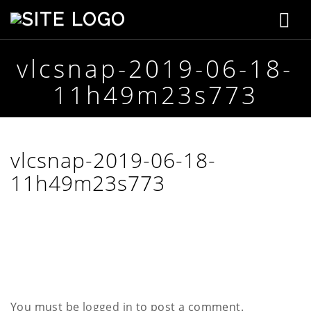
T
S
t
o
e
p
vlcsnap-2019-06-18-
g
h
11h49m23s773
e
g
n
s
l
o
n
e
vlcsnap-2019-06-18-
C
r
11h49m23s773
n
e
a
a
t
i
v
v
e
i
g
You must be
logged in
to post a comment.