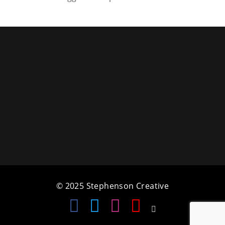
a
t
i
o
n
© 2025 Stephenson Creative