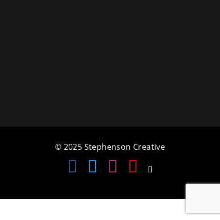
a
t
i
o
n
© 2025 Stephenson Creative