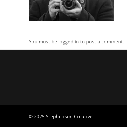
You must be
logged in
to post a comment.
© 2025 Stephenson Creative