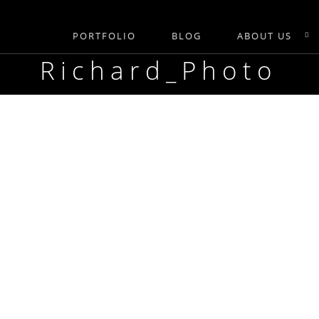
PORTFOLIO
BLOG
ABOUT US
Richard_Photo