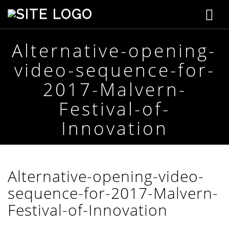
T
S
t
o
e
p
Alternative-opening-
g
h
video-sequence-for-
e
g
n
2017-Malvern-
s
l
o
Festival-of-
n
e
C
Innovation
r
n
e
a
a
t
i
Alternative-opening-video-
v
v
e
sequence-for-2017-Malvern-
i
Festival-of-Innovation
g