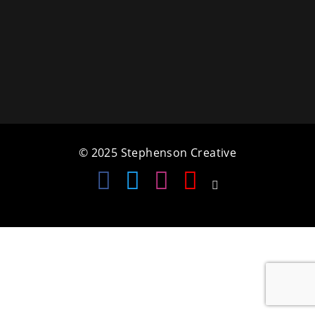
a
t
i
o
n
© 2025 Stephenson Creative