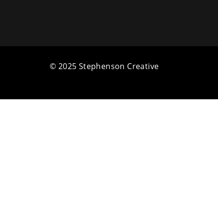
© 2025 Stephenson Creative