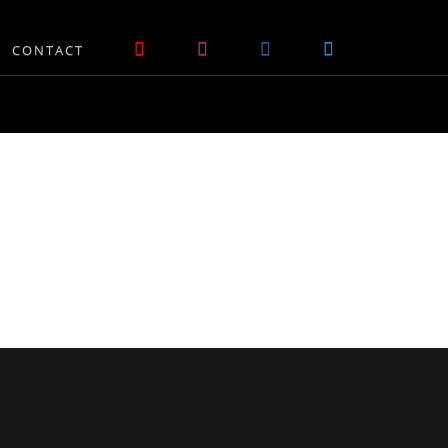
CONTACT