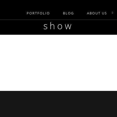
PORTFOLIO
BLOG
ABOUT US
show