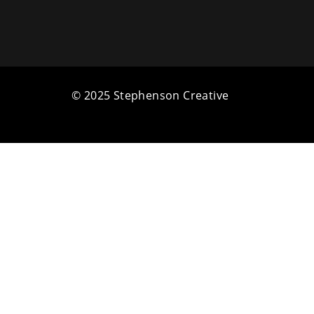
© 2025 Stephenson Creative