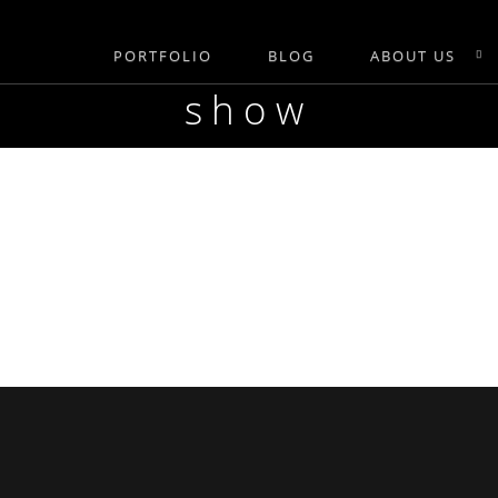
PORTFOLIO
BLOG
ABOUT US
show