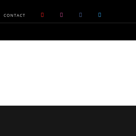
CONTACT