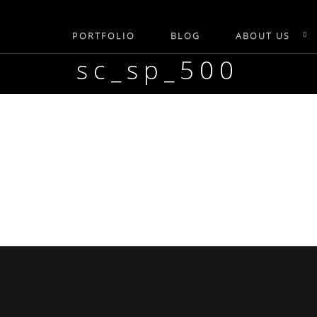
PORTFOLIO
BLOG
ABOUT US
sc_sp_500