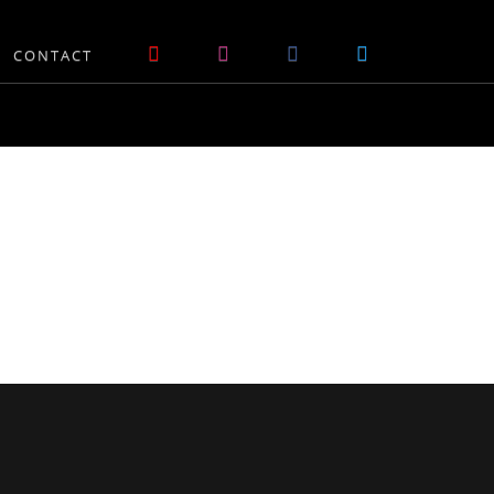
CONTACT