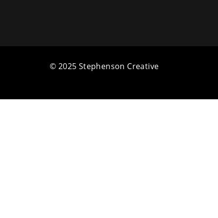
© 2025 Stephenson Creative