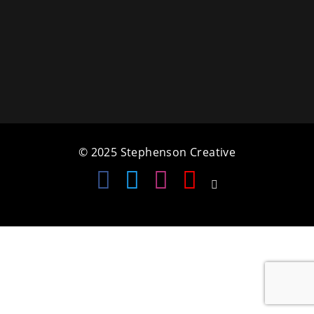
a
t
i
o
n
© 2025 Stephenson Creative