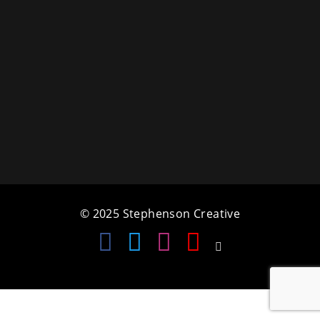
a
t
i
o
n
© 2025 Stephenson Creative