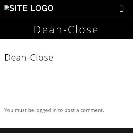
T
S
t
o
e
p
Dean-Close
g
h
e
g
n
s
l
Dean-Close
o
n
e
C
r
n
e
a
a
t
i
v
v
e
You must be
logged in
to post a comment.
i
g