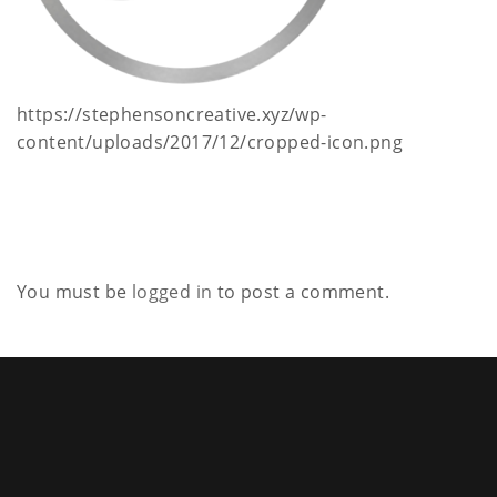
a
t
i
https://stephensoncreative.xyz/wp-
content/uploads/2017/12/cropped-icon.png
o
n
You must be
logged in
to post a comment.