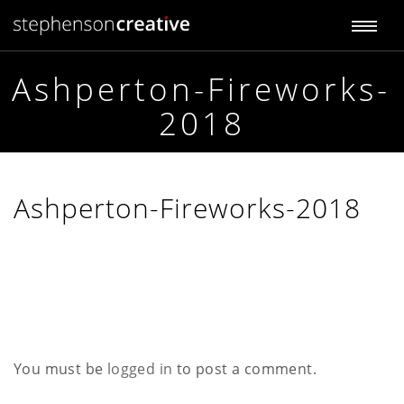
T
S
t
o
e
p
Ashperton-Fireworks-
g
h
2018
e
g
n
s
l
o
n
e
Ashperton-Fireworks-2018
C
r
n
e
a
a
t
i
v
v
e
i
You must be
logged in
to post a comment.
g