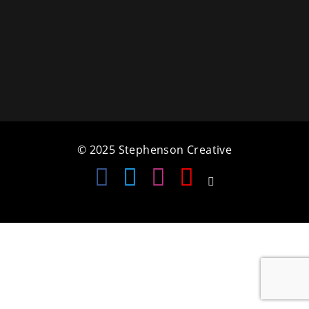
a
t
i
o
n
© 2025 Stephenson Creative