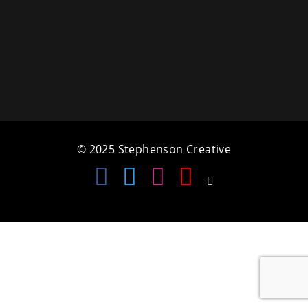
a
t
i
o
n
© 2025 Stephenson Creative