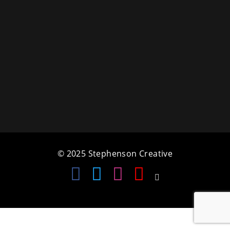
a
t
i
o
n
© 2025 Stephenson Creative