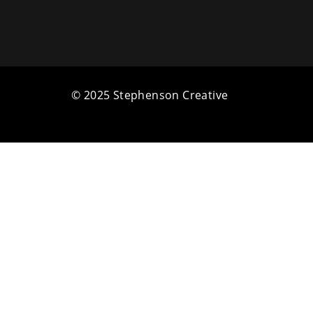
© 2025 Stephenson Creative