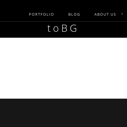
PORTFOLIO
BLOG
ABOUT US
toBG