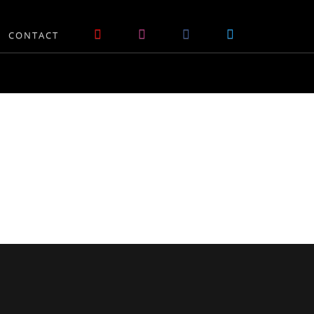
CONTACT